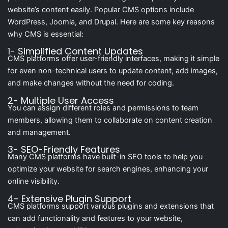
website’s content easily. Popular CMS options include
WordPress, Joomla, and Drupal. Here are some key reasons
why CMS is essential:
1- Simplified Content Updates
CMS platforms offer user-friendly interfaces, making it simple
for even non-technical users to update content, add images,
and make changes without the need for coding.
2- Multiple User Access
You can assign different roles and permissions to team
members, allowing them to collaborate on content creation
and management.
3- SEO-Friendly Features
Many CMS platforms have built-in SEO tools to help you
optimize your website for search engines, enhancing your
online visibility.
4- Extensive Plugin Support
CMS platforms support various plugins and extensions that
can add functionality and features to your website,