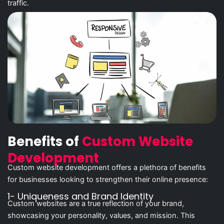
traffic.
Benefits of
Custom Website
Development
Custom website development offers a plethora of benefits
for businesses looking to strengthen their online presence:
1- Uniqueness and Brand Identity
Custom websites are a true reflection of your brand,
showcasing your personality, values, and mission. This