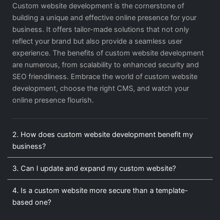
Custom website development is the cornerstone of
building a unique and effective online presence for your
business. It offers tailor-made solutions that not only
reflect your brand but also provide a seamless user
experience. The benefits of custom website development
are numerous, from scalability to enhanced security and
SEO friendliness. Embrace the world of custom website
development, choose the right CMS, and watch your
online presence flourish.
2. How does custom website development benefit my
business?
3. Can I update and expand my custom website?
4. Is a custom website more secure than a template-
based one?