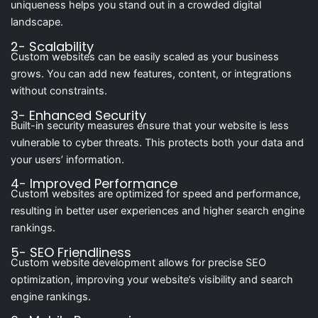
uniqueness helps you stand out in a crowded digital
landscape.
2- Scalability
Custom websites can be easily scaled as your business
grows. You can add new features, content, or integrations
without constraints.
3- Enhanced Security
Built-in security measures ensure that your website is less
vulnerable to cyber threats. This protects both your data and
your users’ information.
4- Improved Performance
Custom websites are optimized for speed and performance,
resulting in better user experiences and higher search engine
rankings.
5- SEO Friendliness
Custom website development allows for precise SEO
optimization, improving your website’s visibility and search
engine rankings.