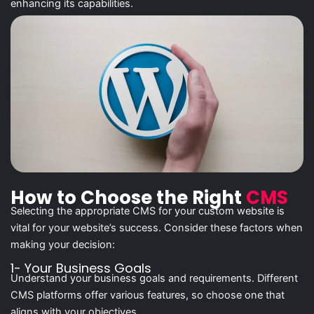
enhancing its capabilities.
How to Choose the Right
CMS
Selecting the appropriate CMS for your custom website is
vital for your website’s success. Consider these factors when
making your decision:
1- Your Business Goals
Understand your business goals and requirements. Different
CMS platforms offer various features, so choose one that
aligns with your objectives.