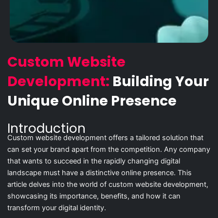
Custom Website
Development:
Building Your
Unique Online Presence
Introduction
Custom website development offers a tailored solution that
can set your brand apart from the competition. Any company
that wants to succeed in the rapidly changing digital
landscape must have a distinctive online presence. This
article delves into the world of custom website development,
showcasing its importance, benefits, and how it can
transform your digital identity.