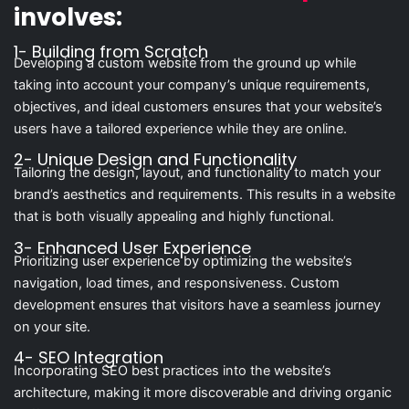
involves:
1- Building from Scratch
Developing a custom website from the ground up while
taking into account your company’s unique requirements,
objectives, and ideal customers ensures that your website’s
users have a tailored experience while they are online.
2- Unique Design and Functionality
Tailoring the design, layout, and functionality to match your
brand’s aesthetics and requirements. This results in a website
that is both visually appealing and highly functional.
3- Enhanced User Experience
Prioritizing user experience by optimizing the website’s
navigation, load times, and responsiveness. Custom
development ensures that visitors have a seamless journey
on your site.
4- SEO Integration
Incorporating SEO best practices into the website’s
architecture, making it more discoverable and driving organic