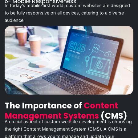
6- Mobile Responsiveness
In today’s mobile-first world, custom websites are designed
to be fully responsive on all devices, catering to a diverse
audience.
The Importance of
Content
Management Systems
(CMS)
A crucial aspect of custom website development is choosing
the right Content Management System (CMS). A CMS is a
platform that allows you to manage and update your