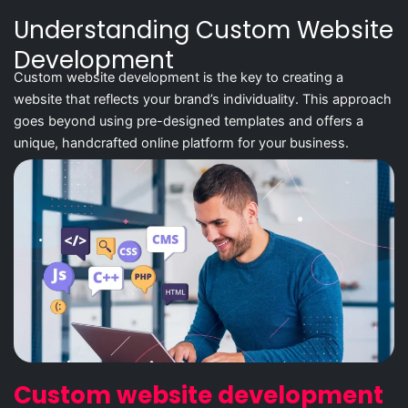
Understanding Custom Website
Development
Custom website development is the key to creating a
website that reflects your brand’s individuality. This approach
goes beyond using pre-designed templates and offers a
unique, handcrafted online platform for your business.
Custom website development