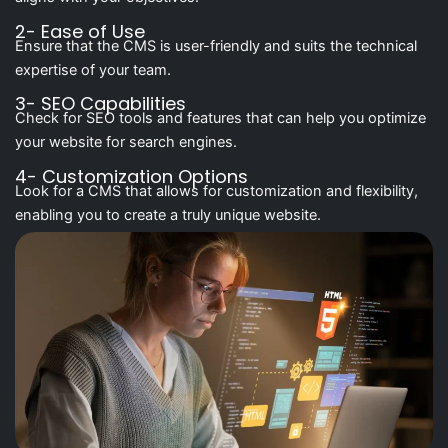
2- Ease of Use
Ensure that the CMS is user-friendly and suits the technical
expertise of your team.
3- SEO Capabilities
Check for SEO tools and features that can help you optimize
your website for search engines.
4- Customization Options
Look for a CMS that allows for customization and flexibility,
enabling you to create a truly unique website.