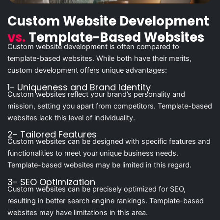
Custom Website Development
vs.
Template-Based Websites
Custom website development is often compared to
template-based websites. While both have their merits,
custom development offers unique advantages:
1- Uniqueness and Brand Identity
Custom websites reflect your brand’s personality and
mission, setting you apart from competitors. Template-based
websites lack this level of individuality.
2- Tailored Features
Custom websites can be designed with specific features and
functionalities to meet your unique business needs.
Template-based websites may be limited in this regard.
3- SEO Optimization
Custom websites can be precisely optimized for SEO,
resulting in better search engine rankings. Template-based
websites may have limitations in this area.