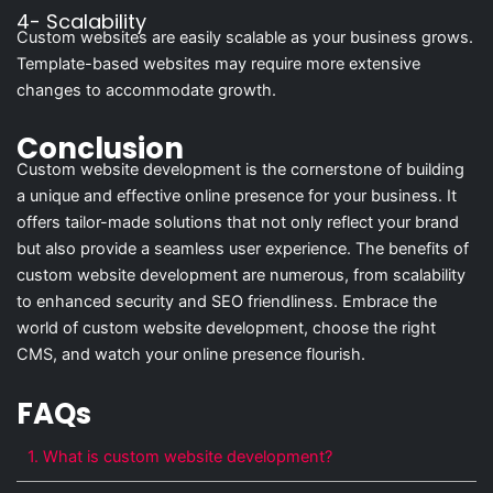
4- Scalability
Custom websites are easily scalable as your business grows.
Template-based websites may require more extensive
changes to accommodate growth.
Conclusion
Custom website development is the cornerstone of building
a unique and effective online presence for your business. It
offers tailor-made solutions that not only reflect your brand
but also provide a seamless user experience. The benefits of
custom website development are numerous, from scalability
to enhanced security and SEO friendliness. Embrace the
world of custom website development, choose the right
CMS, and watch your online presence flourish.
FAQs
1. What is custom website development?