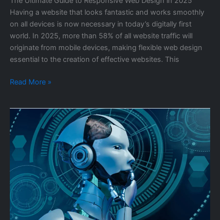
The Ultimate Guide to Responsive Web Design in 2025
Having a website that looks fantastic and works smoothly
on all devices is now necessary in today’s digitally first
world. In 2025, more than 58% of all website traffic will
originate from mobile devices, making flexible web design
essential to the creation of effective websites. This
Read More »
The
Future
of
AI:
How
Artificial
Intelligence
is
Transforming
Industries