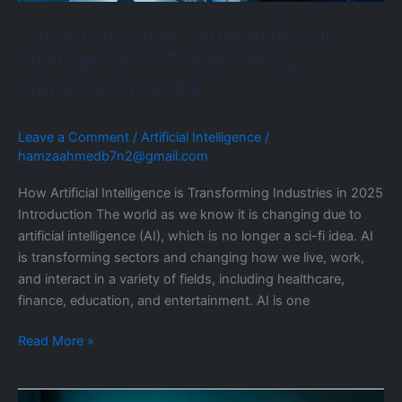
in
The Future of AI: How Artificial
2024
Intelligence is Transforming
Industries in 2024
Leave a Comment
/
Artificial Intelligence
/
hamzaahmedb7n2@gmail.com
How Artificial Intelligence is Transforming Industries in 2025
Introduction The world as we know it is changing due to
artificial intelligence (AI), which is no longer a sci-fi idea. AI
is transforming sectors and changing how we live, work,
and interact in a variety of fields, including healthcare,
finance, education, and entertainment. AI is one
Read More »
Custom