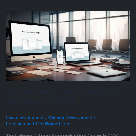
The
Ultimate
Guide
to
Responsive
Web
Design
in
2025
The Ultimate Guide to Responsive
Web Design in 2025
Leave a Comment
/
Website Development
/
hamzaahmedb7n2@gmail.com