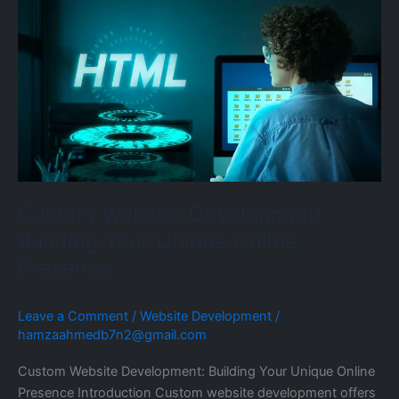
Website
Development:
Building
Your
Unique
Online
Presence
Custom Website Development:
Building Your Unique Online
Presence
Leave a Comment
/
Website Development
/
hamzaahmedb7n2@gmail.com
Custom Website Development: Building Your Unique Online
Presence Introduction Custom website development offers