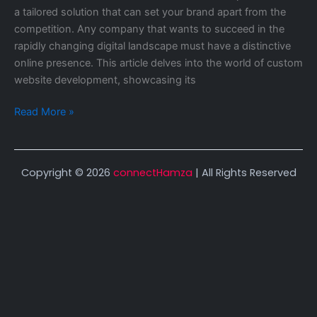
a tailored solution that can set your brand apart from the
competition. Any company that wants to succeed in the
rapidly changing digital landscape must have a distinctive
online presence. This article delves into the world of custom
website development, showcasing its
Read More »
Copyright © 2026
connectHamza
| All Rights Reserved