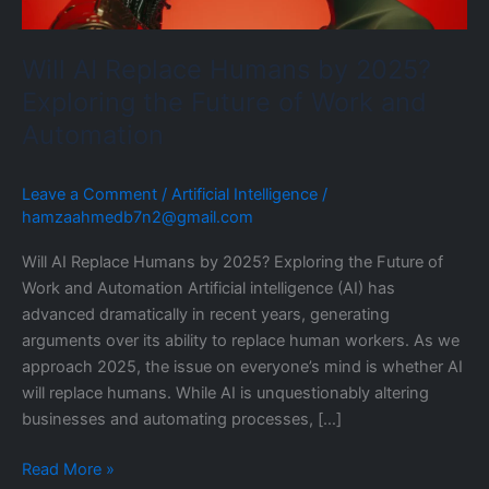
the
Future
Will AI Replace Humans by 2025?
of
Work
Exploring the Future of Work and
and
Automation
Automation
Leave a Comment
/
Artificial Intelligence
/
hamzaahmedb7n2@gmail.com
Will AI Replace Humans by 2025? Exploring the Future of
Work and Automation Artificial intelligence (AI) has
advanced dramatically in recent years, generating
arguments over its ability to replace human workers. As we
approach 2025, the issue on everyone’s mind is whether AI
will replace humans. While AI is unquestionably altering
businesses and automating processes, […]
Read More »