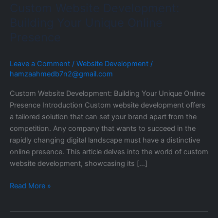
Custom Website Development:
Building Your Unique Online
Presence
Leave a Comment
/
Website Development
/
hamzaahmedb7n2@gmail.com
Custom Website Development: Building Your Unique Online
Presence Introduction Custom website development offers
a tailored solution that can set your brand apart from the
competition. Any company that wants to succeed in the
rapidly changing digital landscape must have a distinctive
online presence. This article delves into the world of custom
website development, showcasing its […]
Read More »